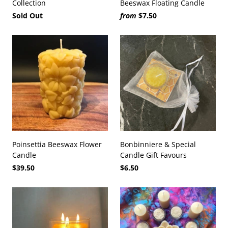
Collection
Beeswax Floating Candle
Sold Out
from
$7.50
Poinsettia Beeswax Flower
Bonbinniere & Special
Candle
Candle Gift Favours
$39.50
$6.50