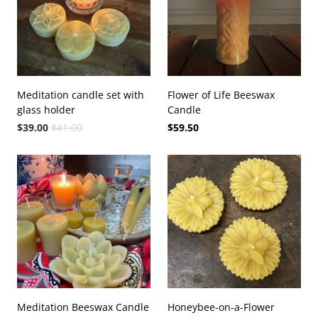
Meditation candle set with
Flower of Life Beeswax
glass holder
Candle
$39.00
$41.00
$59.50
Meditation Beeswax Candle
Honeybee-on-a-Flower