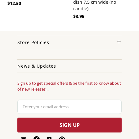
dish 7.5 cm wide (no
$12.50
candle)
$3.95
Store Policies
News & Updates
Sign up to get special offers & be the first to know about
of new releases ..