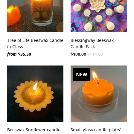
Tree of Life Beeswax Candle
Blessingway Beeswax
in Glass
Candle Pack
from
$35.50
$108.00
$114.00
NEW
Beeswax Sunflower candle
Small glass candle plate/