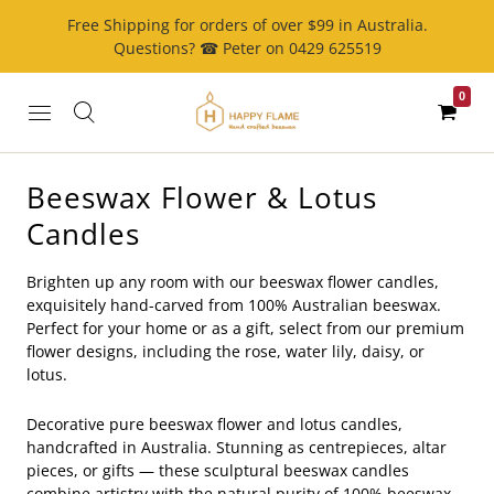
Free Shipping for orders of over $99 in Australia.
Questions? ☎ Peter on 0429 625519
0
Beeswax Flower & Lotus
Candles
Brighten up any room with our beeswax flower candles,
exquisitely hand-carved from 100% Australian beeswax.
Perfect for your home or as a gift, select from our premium
flower designs, including the rose, water lily, daisy, or
lotus.
Decorative pure beeswax flower and lotus candles,
handcrafted in Australia. Stunning as centrepieces, altar
pieces, or gifts — these sculptural beeswax candles
combine artistry with the natural purity of 100% beeswax.