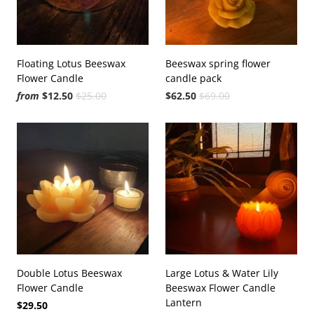
Floating Lotus Beeswax
Beeswax spring flower
Flower Candle
candle pack
from
$12.50
$25.00
$62.50
$69.00
Double Lotus Beeswax
Large Lotus & Water Lily
Flower Candle
Beeswax Flower Candle
Lantern
$29.50