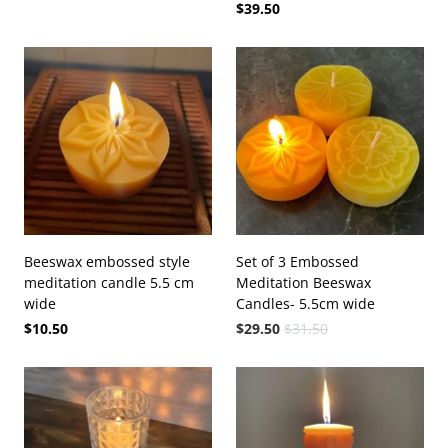
$39.50
Beeswax embossed style
Set of 3 Embossed
meditation candle 5.5 cm
Meditation Beeswax
wide
Candles- 5.5cm wide
$10.50
$29.50
$31.50