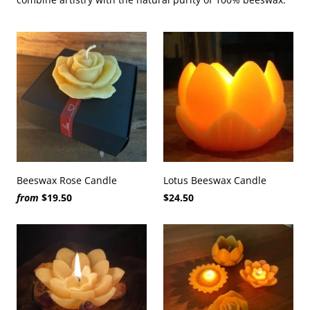
Beeswax Rose Candle
Lotus Beeswax Candle
from
$19.50
$24.50