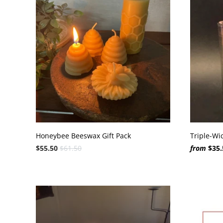
Honeybee Beeswax Gift Pack
Triple-Wi
$55.50
$61.50
from
$35.