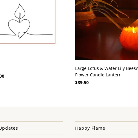
s
Large Lotus & Water Lily Bees
Flower Candle Lantern
00
$39.50
Updates
Happy Flame