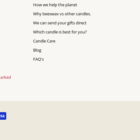
How we help the planet
Why beeswax vs other candles.
We can send your gifts direct
Which candle is best for you?
Candle Care
Blog
FAQ's
marked