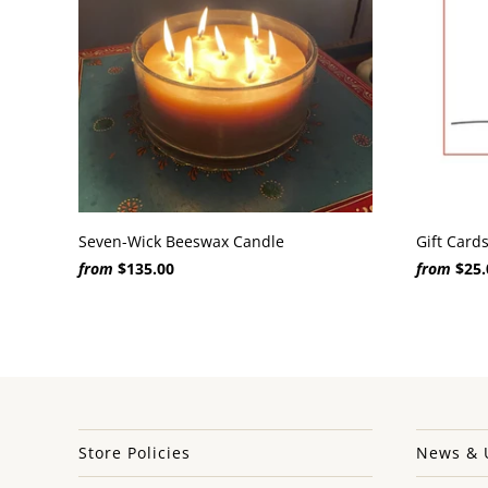
Seven-Wick Beeswax Candle
Gift Card
from
$135.00
from
$25.
Store Policies
News & 