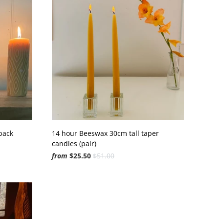
pack
14 hour Beeswax 30cm tall taper
candles (pair)
from
$25.50
$51.00