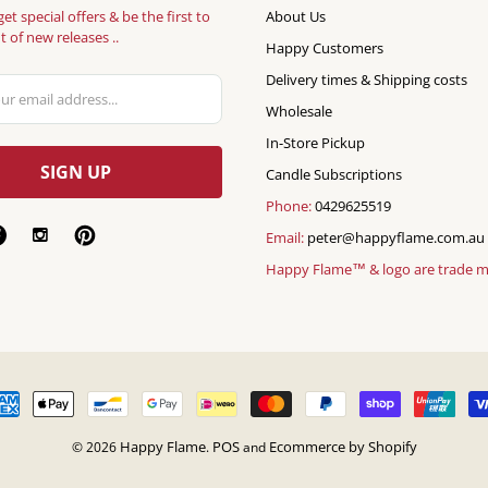
get special offers & be the first to
About Us
 of new releases ..
Happy Customers
Delivery times & Shipping costs
Wholesale
In-Store Pickup
Candle Subscriptions
Phone:
0429625519
Email:
peter@happyflame.com.au
Happy Flame™ & logo are trade 
Happy Flame
POS
Ecommerce by Shopify
© 2026
.
and