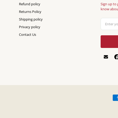
Refund policy
Sign up to 
know about
Returns Policy
Shipping policy
Privacy policy
Contact Us