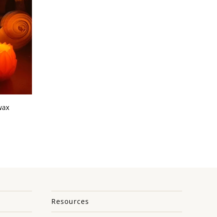
wax
Resources