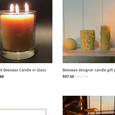
ck Beeswax Candle in Glass
Beeswax designer candle gift 
50
$97.50
$107.50