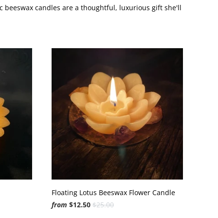
 beeswax candles are a thoughtful, luxurious gift she'll
Floating Lotus Beeswax Flower Candle
from
$12.50
$25.00