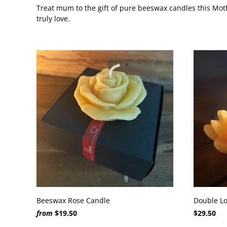
Treat mum to the gift of pure beeswax candles this Moth
truly love.
Beeswax Rose Candle
Double Lo
from
$19.50
$29.50