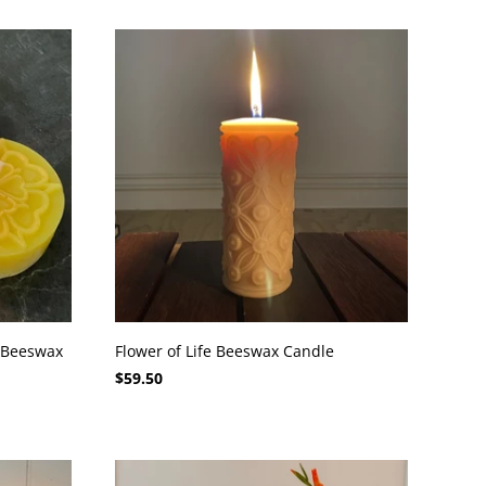
 Beeswax
Flower of Life Beeswax Candle
$59.50