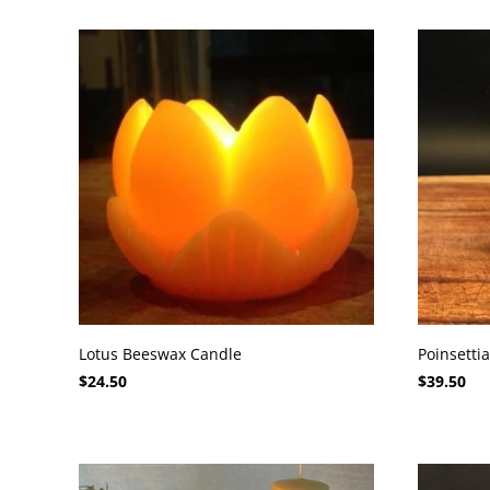
Lotus Beeswax Candle
Poinsetti
$24.50
$39.50