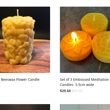
a Beeswax Flower Candle
Set of 3 Embossed Meditation
Candles- 5.5cm wide
$29.50
$31.50