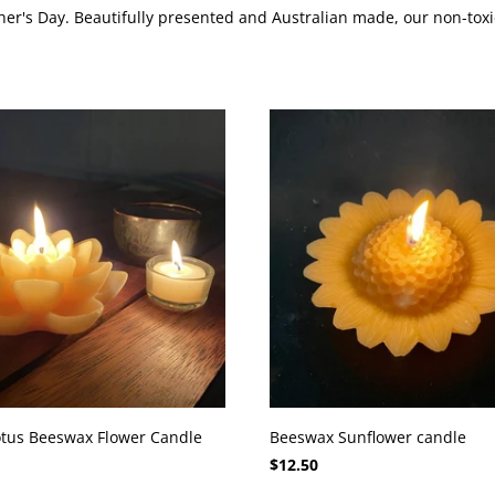
er's Day. Beautifully presented and Australian made, our non-toxic
tus Beeswax Flower Candle
Beeswax Sunflower candle
$12.50