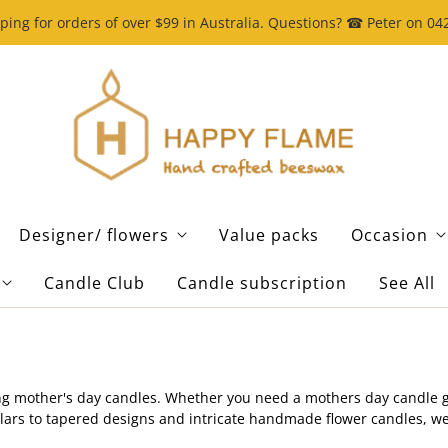
ping for orders of over $99 in Australia. Questions? ☎ Peter on 0
Designer/ flowers
Value packs
Occasion
Candle Club
Candle subscription
See All
g mother's day candles. Whether you need a mothers day candle gift
pillars to tapered designs and intricate handmade flower candles, 