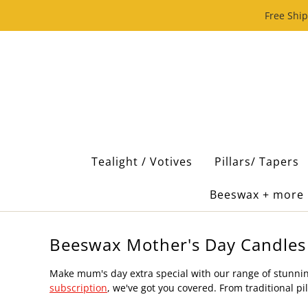
Free Ship
Tealight / Votives
Pillars/ Tapers
Beeswax + more
Beeswax Mother's Day Candles
Make mum's day extra special with our range of stunnin
subscription
, we've got you covered. From traditional 