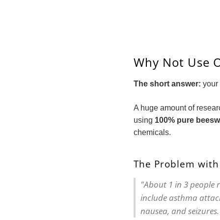
Why Not Use O
The short answer:
your 
A huge amount of resear
using
100% pure beeswa
chemicals.
The Problem with
"About 1 in 3 people 
include asthma attack
nausea, and seizures.