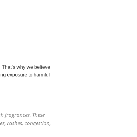
. That’s why we believe
ing exposure to harmful
h fragrances. These
es, rashes, congestion,