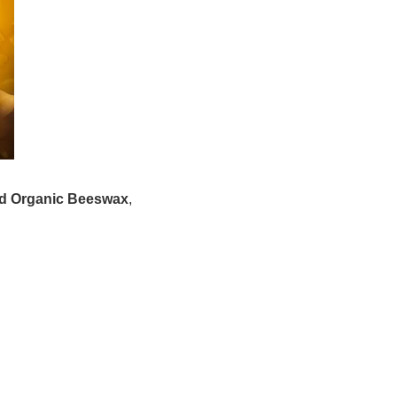
ied Organic Beeswax
,