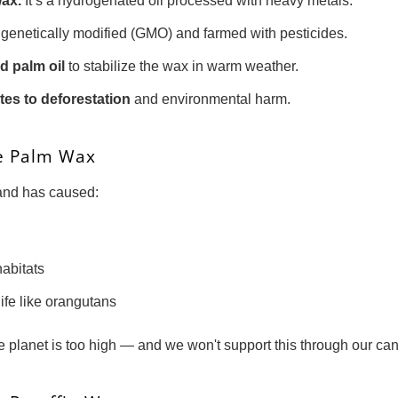
wax.
It’s a hydrogenated oil processed with heavy metals.
genetically modified (GMO) and farmed with pesticides.
d palm oil
to stabilize the wax in warm weather.
tes to deforestation
and environmental harm.
e Palm Wax
mand has caused:
habitats
life like orangutans
e planet is too high — and we won't support this through our can