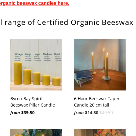
organic beeswax candles here.
l range of Certified Organic Beeswax
Byron Bay Spirit -
6 Hour Beeswax Taper
Beeswax Pillar Candle
Candle 20 cm tall
from
$39.50
from
$14.50
$49.50