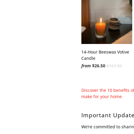
14-Hour Beeswax Votive
Candle
from
$26.50
$157.50
Discover the 10 benefits 
make for your home.
Important Update
We’re committed to sharin