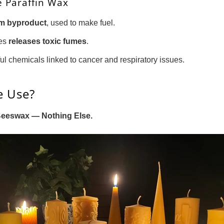
 Paraffin Wax
eum byproduct
, used to make fuel.
les
releases toxic fumes
.
ful chemicals linked to cancer and respiratory issues.
e Use?
Beeswax — Nothing Else.