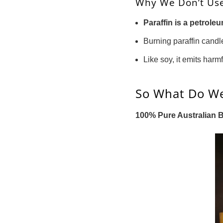
Why We Don’t Use
Paraffin is a petrol
Burning paraffin cand
Like soy, it emits harm
So What Do W
100% Pure Australian 