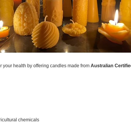
or your health by offering candles made from
Australian Certif
ricultural chemicals