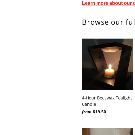
Learn more about our 
Browse our ful
4-Hour Beeswax Tealight
Candle
from
$19.50