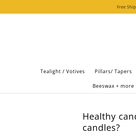
Free Ship
Tealight / Votives
Pillars/ Tapers
Beeswax + more
Healthy can
candles?