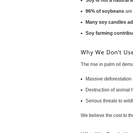
Soy is not a natural 
96% of soybeans
are 
Many soy candles ad
Soy farming contribu
Why We Don’t Us
The rise in palm oil de
Massive deforestation
Destruction of animal 
Serious threats to wild
We believe the cost to th