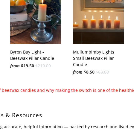
Byron Bay Light -
Mullumbimby Lights
Beeswax Pillar Candle
Small Beeswax Pillar
Candle
from
$19.50
$219.00
from
$8.50
$63.00
of beeswax candles and why making the switch is one of the healthi
s & Resources
g accurate, helpful information — backed by research and lived e