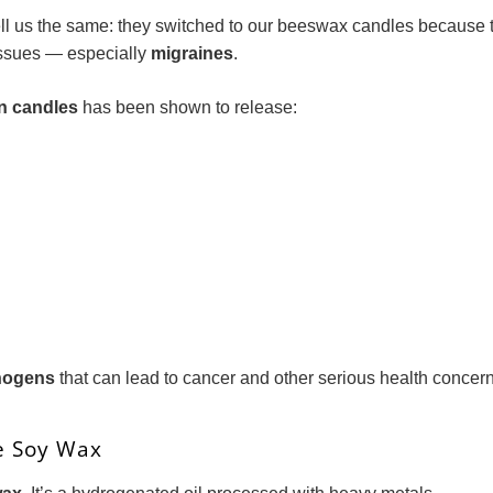
ll us the same: they switched to our beeswax candles because the
issues — especially
migraines
.
in candles
has been shown to release:
nogens
that can lead to cancer and other serious health concern
e Soy Wax