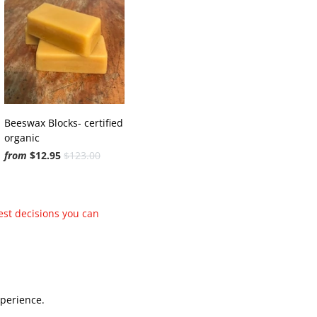
Beeswax Blocks- certified
organic
from
$12.95
$123.00
est decisions you can
xperience.