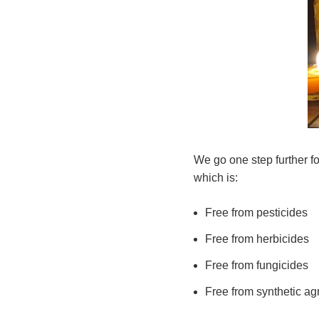
We go one step further f
which is:
Free from pesticides
Free from herbicides
Free from fungicides
Free from synthetic ag