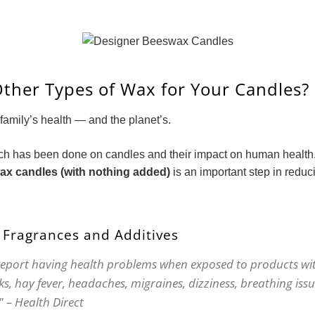
ther Types of Wax for Your Candles?
family’s health — and the planet’s.
ch has been done on candles and their impact on human health
x candles (with nothing added)
is an important step in reduc
 Fragrances and Additives
report having health problems when exposed to products wit
s, hay fever, headaches, migraines, dizziness, breathing issu
" – Health Direct