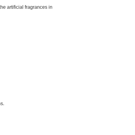
 artificial fragrances in
s.