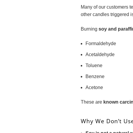
Many of our customers te
other candles triggered 
Burning
soy and paraff
Formaldehyde
Acetaldehyde
Toluene
Benzene
Acetone
These are
known carci
Why We Don’t Us