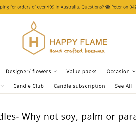
ping for orders of over $99 in Australia. Questions? ☎ Peter on 0
Designer/ flowers
Value packs
Occasion
Candle Club
Candle subscription
See All
dles- Why not soy, palm or para