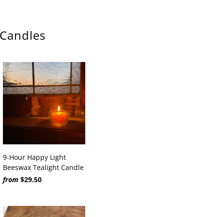
 Candles
9-Hour Happy Light
Beeswax Tealight Candle
from
$29.50