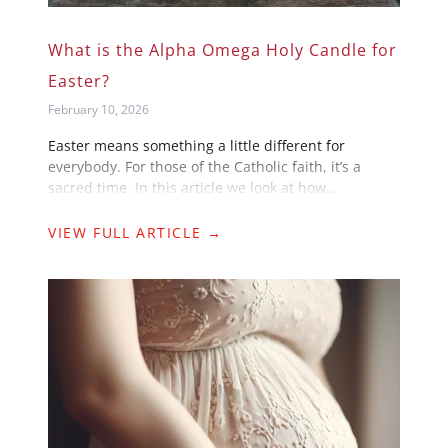
What is the Alpha Omega Holy Candle for
Easter?
February 10, 2026
Easter means something a little different for
everybody. For those of the Catholic faith, it’s a
sacred time. In this article we look at how...
VIEW FULL ARTICLE →