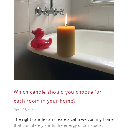
Which candle should you choose for
each room in your home?
April 23, 2026
The right candle can create a calm welcoming home
that completely shifts the energy of our space,