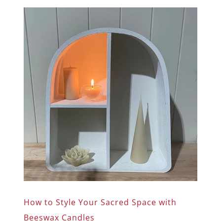
How to Style Your Sacred Space with
Beeswax Candles