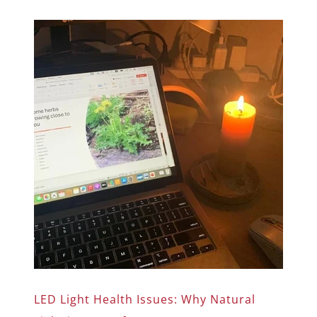
LED Light Health Issues: Why Natural