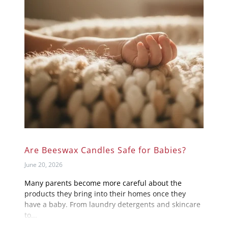
Are Beeswax Candles Safe for Babies?
June 20, 2026
Many parents become more careful about the
products they bring into their homes once they
have a baby. From laundry detergents and skincare
to...