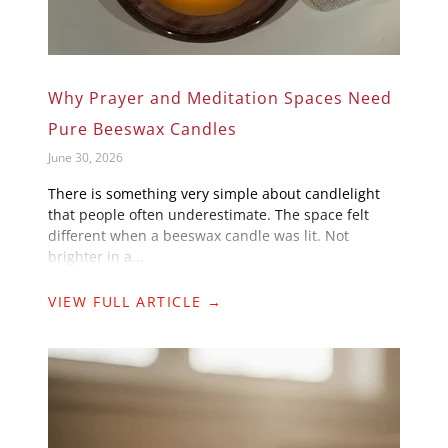
Why Prayer and Meditation Spaces Need
Pure Beeswax Candles
June 30, 2026
There is something very simple about candlelight
that people often underestimate. The space felt
different when a beeswax candle was lit. Not
brighter in a...
VIEW FULL ARTICLE →