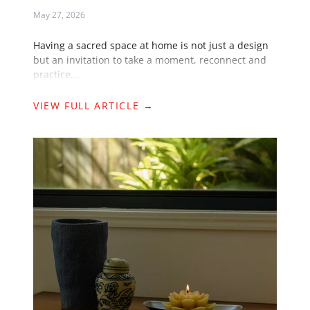
May 27, 2026
Having a sacred space at home is not just a design
but an invitation to take a moment, reconnect and
practice...
VIEW FULL ARTICLE →