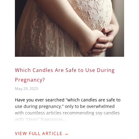
Which Candles Are Safe to Use During
Pregnancy?
May 29, 2025
Have you ever searched “which candles are safe to
use during pregnancy,” only to be overwhelmed
with countless articles recommending soy candles
with “clean” fragrances...
VIEW FULL ARTICLE →