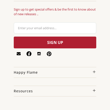
Sign up to get special offers & be the first to know about
of new releases ..
Happy Flame
Resources