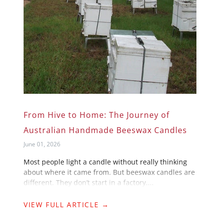
From Hive to Home: The Journey of
Australian Handmade Beeswax Candles
June 01, 2026
Most people light a candle without really thinking
about where it came from. But beeswax candles are
different. They don’t start in a factory....
VIEW FULL ARTICLE →