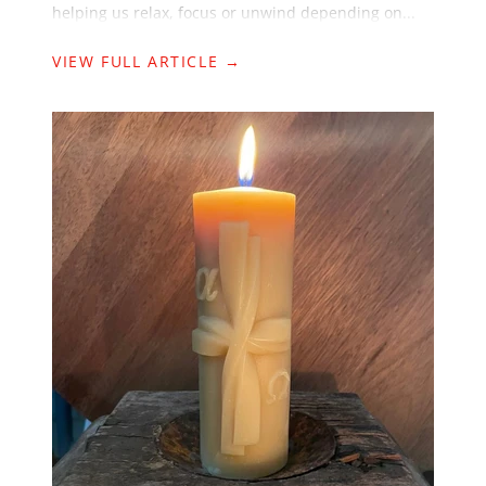
helping us relax, focus or unwind depending on...
VIEW FULL ARTICLE →