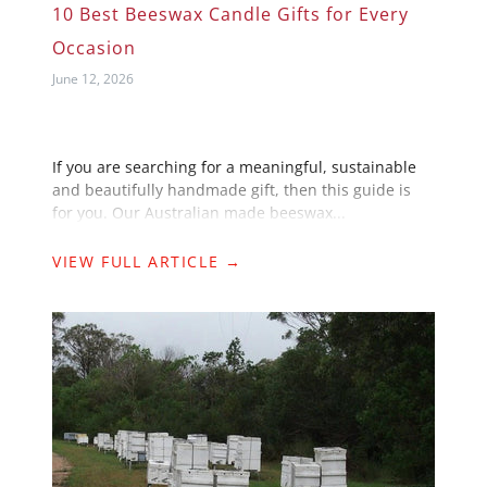
10 Best Beeswax Candle Gifts for Every
Occasion
June 12, 2026
If you are searching for a meaningful, sustainable
and beautifully handmade gift, then this guide is
for you. Our Australian made beeswax...
VIEW FULL ARTICLE →