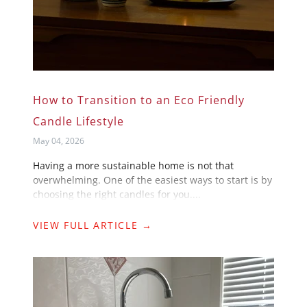
How to Transition to an Eco Friendly
Candle Lifestyle
May 04, 2026
Having a more sustainable home is not that
overwhelming. One of the easiest ways to start is by
choosing the right candles for you....
VIEW FULL ARTICLE →