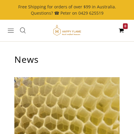
Free Shipping for orders of over $99 in Australia.
Questions? ☎ Peter on 0429 625519
0
News