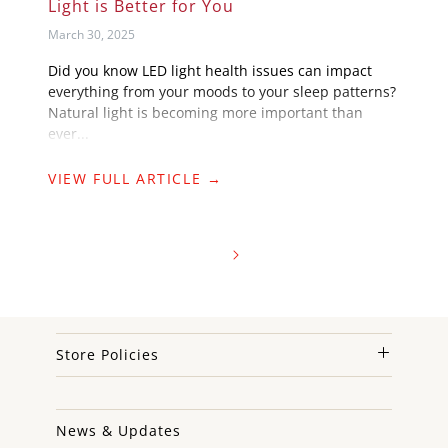
Light is Better for You
March 30, 2025
Did you know LED light health issues can impact
everything from your moods to your sleep patterns?
Natural light is becoming more important than
ever...
VIEW FULL ARTICLE →
Store Policies
News & Updates