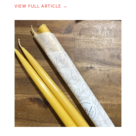
VIEW FULL ARTICLE →