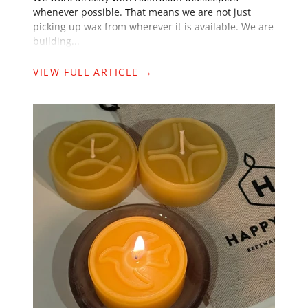
whenever possible. That means we are not just
picking up wax from wherever it is available. We are
building...
VIEW FULL ARTICLE →