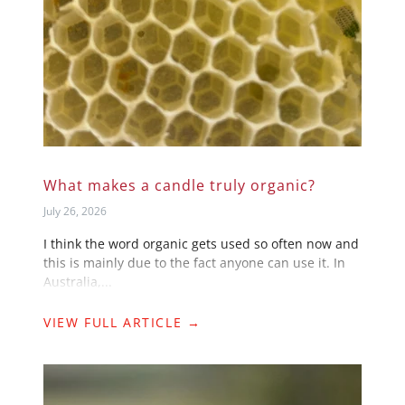
What makes a candle truly organic?
July 26, 2026
I think the word organic gets used so often now and
this is mainly due to the fact anyone can use it. In
Australia,...
VIEW FULL ARTICLE →