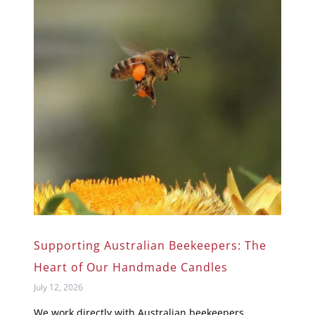
Supporting Australian Beekeepers: The
Heart of Our Handmade Candles
July 12, 2026
We work directly with Australian beekeepers