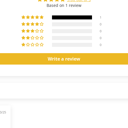
Based on 1 review
1
0
0
0
0
Write a review
0/25