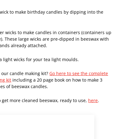
 wick to make birthday candles by dipping into the
ger wicks to make candles in containers (containers up
e). These large wicks are pre-dipped in beeswax with
tands already attached.
a light wicks for your tea light moulds.
 our candle making kit?
Go here to see the complete
ng kit
including a 20 page book on how to make 3
pes of beeswax candles.
o get more cleaned beeswax, ready to use,
here
.