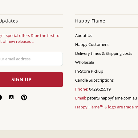
Updates
Happy Flame
get special offers & be the first to
About Us
 of new releases ..
Happy Customers
Delivery times & Shipping costs
Wholesale
In-Store Pickup
Candle Subscriptions
Phone:
0429625519
Email:
peter@happyflame.com.au
Happy Flame™ & logo are trade 