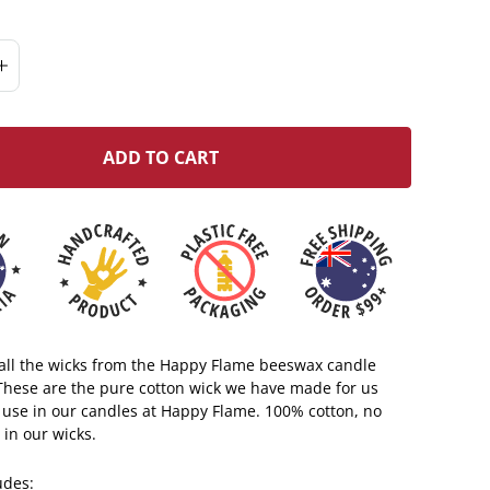
ADD TO CART
s all the wicks from the Happy Flame beeswax candle
 These are the pure cotton wick we have made for us
 use in our candles at Happy Flame. 100% cotton, no
 in our wicks.
ludes: