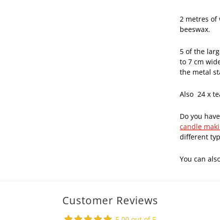
2 metres of
beeswax.
5 of the lar
to 7 cm wid
the metal s
Also 24 x te
Do you have
candle maki
different ty
You can als
Customer Reviews
5.00 out of 5