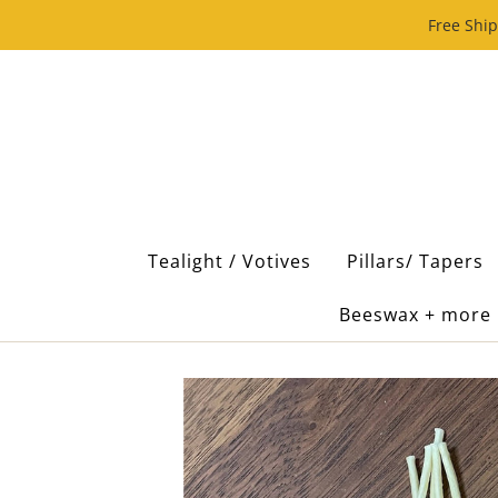
Free Ship
Tealight / Votives
Pillars/ Tapers
Beeswax + more