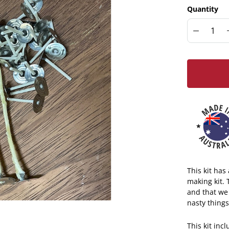
Quantity
This kit ha
making kit.
and that we
nasty things
This kit inc