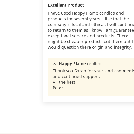
Excellent Product
I have used Happy Flame candles and
products for several years. I like that the
company is local and ethical. I will continu
to return to them as I know I am guarante
exceptional service and products. There
might be cheaper products out there but I
would question there origin and integrity.
>>
Happy Flame
replied:
Thank you Sarah for your kind comment
and continued support.
All the best
Peter