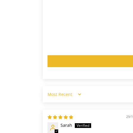
Sort by
29/1
Sarah