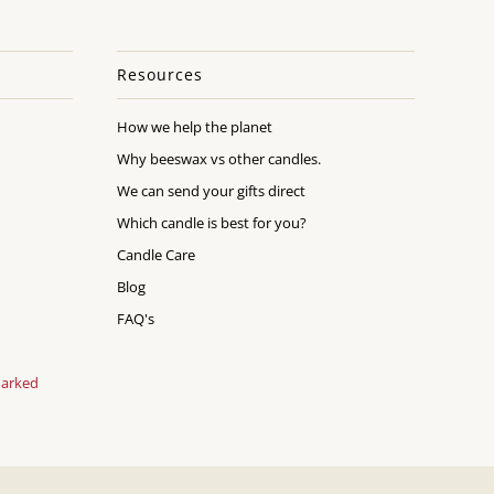
Resources
How we help the planet
Why beeswax vs other candles.
We can send your gifts direct
Which candle is best for you?
Candle Care
Blog
FAQ's
marked