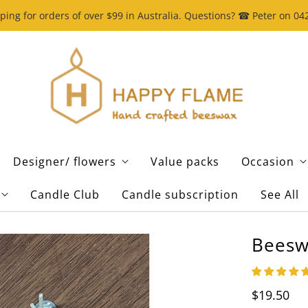
ping for orders of over $99 in Australia. Questions? ☎ Peter on 0
Designer/ flowers
Value packs
Occasion
Candle Club
Candle subscription
See All
Beeswa
$19.50