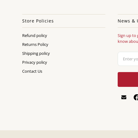
Store Policies
News & 
Refund policy
Sign up to 
know about
Returns Policy
Shipping policy
Privacy policy
Contact Us