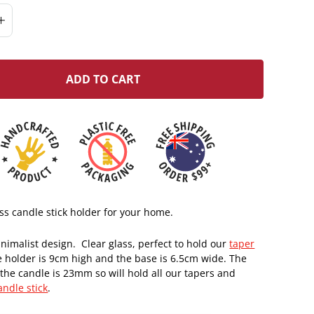
ADD TO CART
ass candle stick holder for your home.
nimalist design. Clear glass, perfect to hold our
taper
e holder is 9cm high and the base is 6.5cm wide. The
the candle is 23mm so will hold all our tapers and
andle stick
.