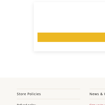
Store Policies
News & 