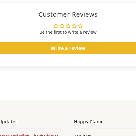
Customer Reviews
Be the first to write a review
Write a review
Updates
Happy Flame