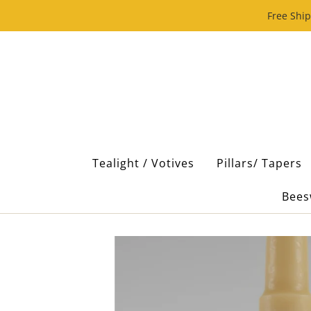
Free Ship
Tealight / Votives
Pillars/ Tapers
Bees