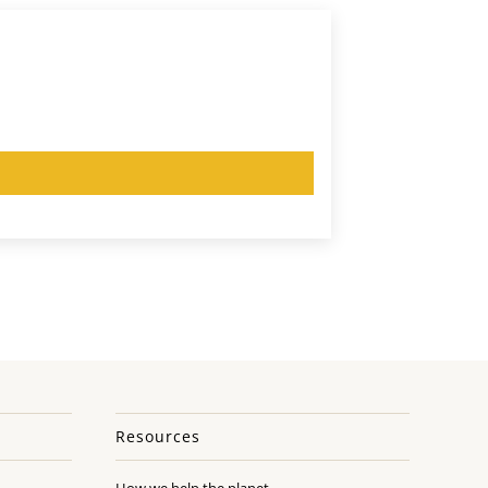
Resources