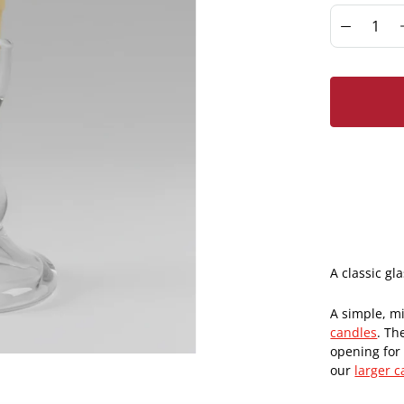
A classic gl
A simple, mi
candles
. Th
opening for 
our
larger c