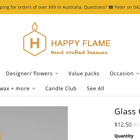
ping for orders of over $99 in Australia. Questions? ☎ Peter on 0
Designer/ flowers
Value packs
Occasion
wax + more
Candle Club
See All
Glass 
$12.50
$1
Quantity