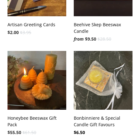
Artisan Greeting Cards
Beehive Skep Beeswax
Candle
$2.00
$3.95
from
$9.50
$28.50
Honeybee Beeswax Gift
Bonbinniere & Special
Pack
Candle Gift Favours
$55.50
$61.50
$6.50