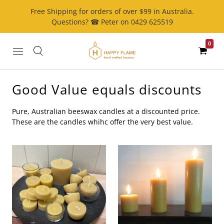
Free Shipping for orders of over $99 in Australia.
Questions? ☎ Peter on 0429 625519
0
Good Value equals discounts
Pure, Australian beeswax candles at a discounted price.
These are the candles whihc offer the very best value.