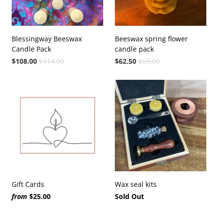
Blessingway Beeswax
Beeswax spring flower
Candle Pack
candle pack
$108.00
$114.00
$62.50
$69.00
Gift Cards
Wax seal kits
from
$25.00
Sold Out