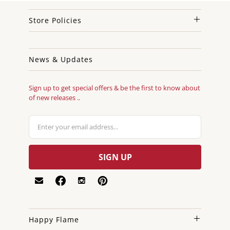
Store Policies
News & Updates
Sign up to get special offers & be the first to know about
of new releases ..
Happy Flame