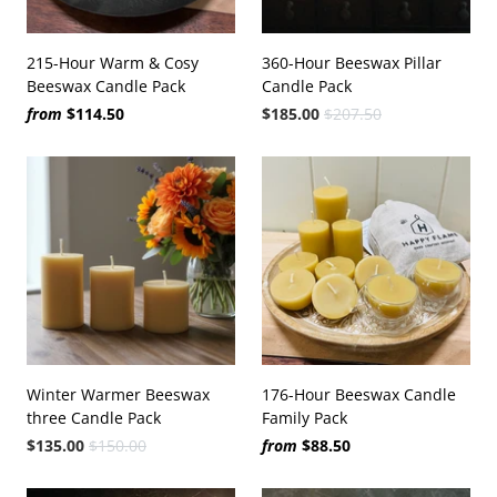
215-Hour Warm & Cosy
360-Hour Beeswax Pillar
Beeswax Candle Pack
Candle Pack
from
$114.50
$185.00
$207.50
Winter Warmer Beeswax
176-Hour Beeswax Candle
three Candle Pack
Family Pack
$135.00
$150.00
from
$88.50