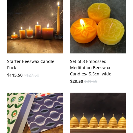
Starter Beeswax Candle
Set of 3 Embossed
Pack
Meditation Beeswax
Candles- 5.5cm wide
$115.50
$127.50
$29.50
$31.50