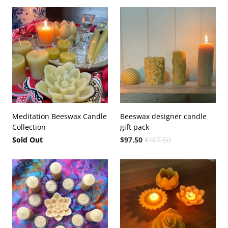
Meditation Beeswax Candle
Beeswax designer candle
Collection
gift pack
Sold Out
$97.50
$107.50