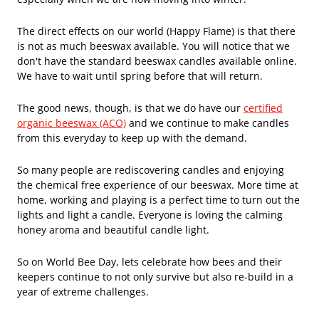
The direct effects on our world (Happy Flame) is that there
is not as much beeswax available. You will notice that we
don't have the standard beeswax candles available online.
We have to wait until spring before that will return.
The good news, though, is that we do have our
certified
organic beeswax (ACO)
and we continue to make candles
from this everyday to keep up with the demand.
So many people are rediscovering candles and enjoying
the chemical free experience of our beeswax. More time at
home, working and playing is a perfect time to turn out the
lights and light a candle. Everyone is loving the calming
honey aroma and beautiful candle light.
So on World Bee Day, lets celebrate how bees and their
keepers continue to not only survive but also re-build in a
year of extreme challenges.