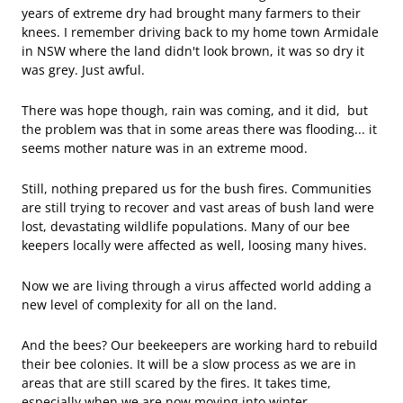
years of extreme dry had brought many farmers to their
knees. I remember driving back to my home town Armidale
in NSW where the land didn't look brown, it was so dry it
was grey. Just awful.
There was hope though, rain was coming, and it did, but
the problem was that in some areas there was flooding... it
seems mother nature was in an extreme mood.
Still, nothing prepared us for the bush fires. Communities
are still trying to recover and vast areas of bush land were
lost, devastating wildlife populations. Many of our bee
keepers locally were affected as well, loosing many hives.
Now we are living through a virus affected world adding a
new level of complexity for all on the land.
And the bees? Our beekeepers are working hard to rebuild
their bee colonies. It will be a slow process as we are in
areas that are still scared by the fires. It takes time,
especially when we are now moving into winter.