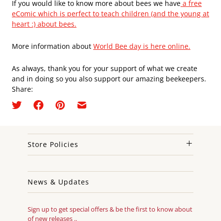
If you would like to know more about bees we have
a free
eComic which is perfect to teach children (and the young at
heart :) about bees.
More information about
World Bee day is here online.
As always, thank you for your support of what we create
and in doing so you also support our amazing beekeepers.
Share:
Store Policies
News & Updates
Sign up to get special offers & be the first to know about
of new releases ..