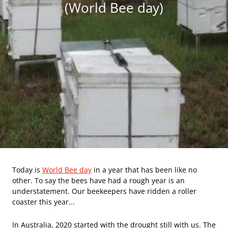
(World Bee day)
Today is
World Bee day
in a year that has been like no
other. To say the bees have had a rough year is an
understatement. Our beekeepers have ridden a roller
coaster this year...
In Australia, 2020 started with the drought still with us. The