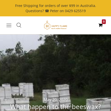
Free Shipping for orders of over $99 in Australia.
Questions? ☎ Peter on 0429 625519
0
May 20, 2020
What happen to the beeswax?