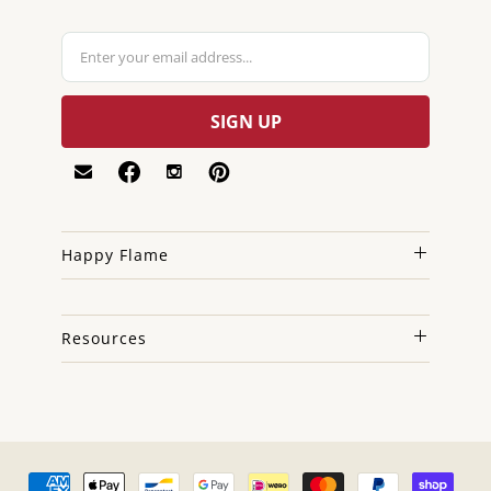
Happy Flame
Resources