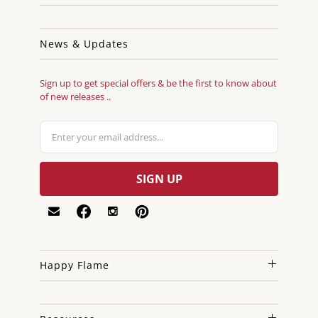
News & Updates
Sign up to get special offers & be the first to know about
of new releases ..
Happy Flame