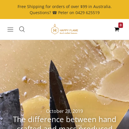
Free Shipping for orders of over $99 in Australia.
Questions? ☎ Peter on 0429 625519
0
October 28, 2019
The difference between hand
crafted and mass produced