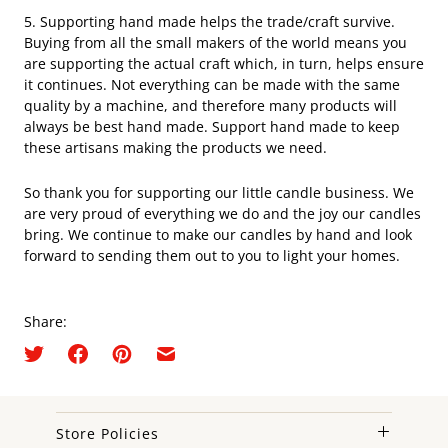
5. Supporting hand made helps the trade/craft survive.
Buying from all the small makers of the world means you
are supporting the actual craft which, in turn, helps ensure
it continues. Not everything can be made with the same
quality by a machine, and therefore many products will
always be best hand made. Support hand made to keep
these artisans making the products we need.
So thank you for supporting our little candle business. We
are very proud of everything we do and the joy our candles
bring. We continue to make our candles by hand and look
forward to sending them out to you to light your homes.
Share:
Store Policies