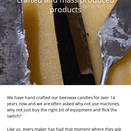
products
We have hand crafted our beeswax candles for over 14
years now and we are often asked why not use machines,
why not just buy the right bit of equipment and flick the
switch?
Like us, every maker has had that moment where they ask