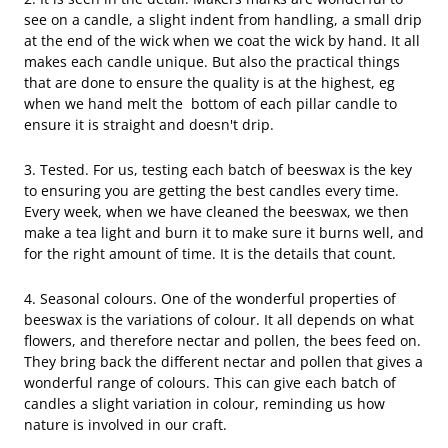
see on a candle, a slight indent from handling, a small drip
at the end of the wick when we coat the wick by hand. It all
makes each candle unique. But also the practical things
that are done to ensure the quality is at the highest, eg
when we hand melt the bottom of each pillar candle to
ensure it is straight and doesn't drip.
3. Tested. For us, testing each batch of beeswax is the key
to ensuring you are getting the best candles every time.
Every week, when we have cleaned the beeswax, we then
make a tea light and burn it to make sure it burns well, and
for the right amount of time. It is the details that count.
4. Seasonal colours. One of the wonderful properties of
beeswax is the variations of colour. It all depends on what
flowers, and therefore nectar and pollen, the bees feed on.
They bring back the different nectar and pollen that gives a
wonderful range of colours. This can give each batch of
candles a slight variation in colour, reminding us how
nature is involved in our craft.