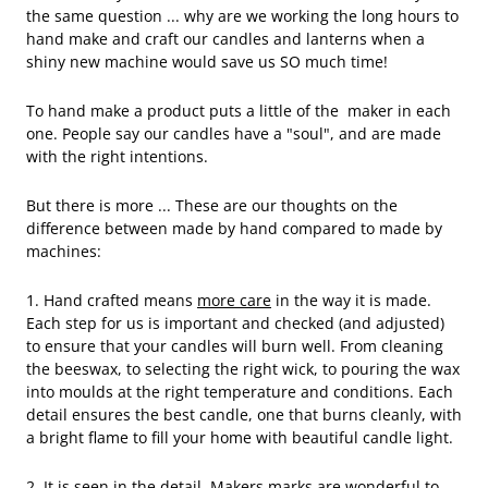
the same question ... why are we working the long hours to
hand make and craft our candles and lanterns when a
shiny new machine would save us SO much time!
To hand make a product puts a little of the maker in each
one. People say our candles have a "soul", and are made
with the right intentions.
But there is more ... These are our thoughts on the
difference between made by hand compared to made by
machines:
1. Hand crafted means
more care
in the way it is made.
Each step for us is important and checked (and adjusted)
to ensure that your candles will burn well. From cleaning
the beeswax, to selecting the right wick, to pouring the wax
into moulds at the right temperature and conditions. Each
detail ensures the best candle, one that burns cleanly, with
a bright flame to fill your home with beautiful candle light.
2. It is seen in the detail. Makers marks are wonderful to