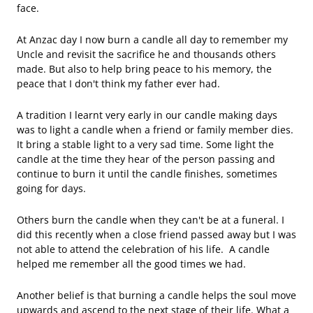
face.
At Anzac day I now burn a candle all day to remember my
Uncle and revisit the sacrifice he and thousands others
made. But also to help bring peace to his memory, the
peace that I don't think my father ever had.
A tradition I learnt very early in our candle making days
was to light a candle when a friend or family member dies.
It bring a stable light to a very sad time. Some light the
candle at the time they hear of the person passing and
continue to burn it until the candle finishes, sometimes
going for days.
Others burn the candle when they can't be at a funeral. I
did this recently when a close friend passed away but I was
not able to attend the celebration of his life. A candle
helped me remember all the good times we had.
Another belief is that burning a candle helps the soul move
upwards and ascend to the next stage of their life. What a