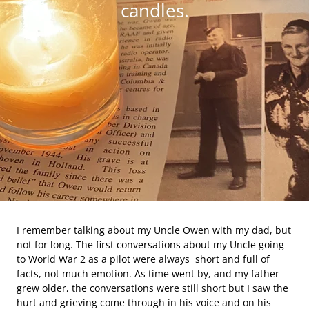
candles.
I remember talking about my Uncle Owen with my dad, but
not for long. The first conversations about my Uncle going
to World War 2 as a pilot were always short and full of
facts, not much emotion. As time went by, and my father
grew older, the conversations were still short but I saw the
hurt and grieving come through in his voice and on his