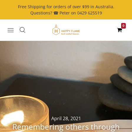
Free Shipping for orders of over $99 in Australia.
Questions? ☎ Peter on 0429 625519
0
April 28, 2021
Remembering others through