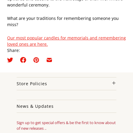
wonderful ceremony.
What are your traditions for remembering someone you
miss?
Our most popular candles for memorials and remembering
loved ones are here.
Share:
Store Policies
News & Updates
Sign up to get special offers & be the first to know about
of new releases ..