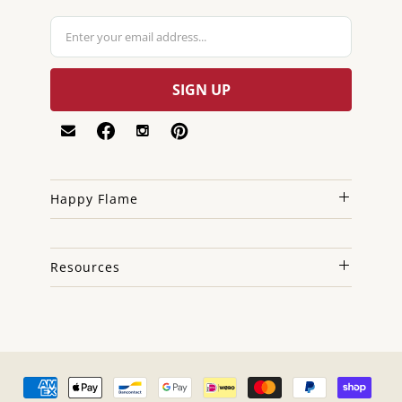
Happy Flame
Resources