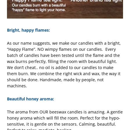
Bright, happy flames:
As our name suggests, we make our candles with a bright,
“Happy Flame”. NO wimpy flames on our candles. Every
batch of candles have been tested until the flame and the
wax burns perfectly, filling the room with beautiful light.
We don’t cheat.. no oil is added to our candles to make
them burn. We combine the right wick and wax, the way it
should be done. Handmade, made by people, not
machines.
Beautiful honey aroma:
The aroma from OUR beeswax candles is amazing. A gentle
honey aroma which will fill the room. Perfect for the hypo-
sensitive, it is gentle on the sensors. Calming, beautiful.