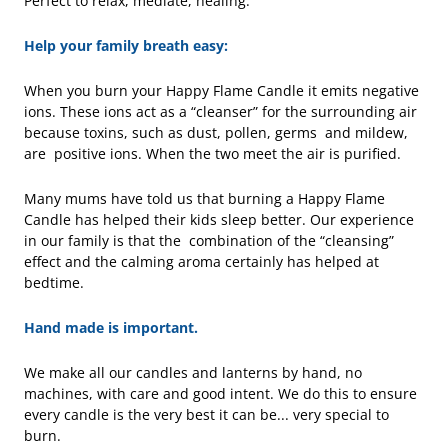
Perfect to relax, mediate, healing.
Help your family breath easy:
When you burn your Happy Flame Candle it emits negative
ions. These ions act as a “cleanser” for the surrounding air
because toxins, such as dust, pollen, germs and mildew,
are positive ions. When the two meet the air is purified.
Many mums have told us that burning a Happy Flame
Candle has helped their kids sleep better. Our experience
in our family is that the combination of the “cleansing”
effect and the calming aroma certainly has helped at
bedtime.
Hand made is important.
We make all our candles and lanterns by hand, no
machines, with care and good intent. We do this to ensure
every candle is the very best it can be... very special to
burn.