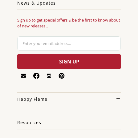
News & Updates
Sign up to get special offers & be the first to know about
of new releases ..
Happy Flame
Resources