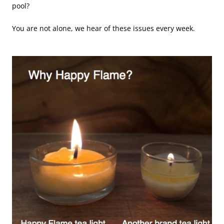
pool?
You are not alone, we hear of these issues every week.