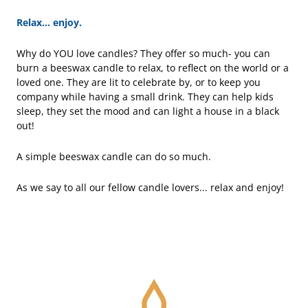
Relax... enjoy.
Why do YOU love candles? They offer so much- you can
burn a beeswax candle to relax, to reflect on the world or a
loved one. They are lit to celebrate by, or to keep you
company while having a small drink. They can help kids
sleep, they set the mood and can light a house in a black
out!
A simple beeswax candle can do so much.
As we say to all our fellow candle lovers... relax and enjoy!