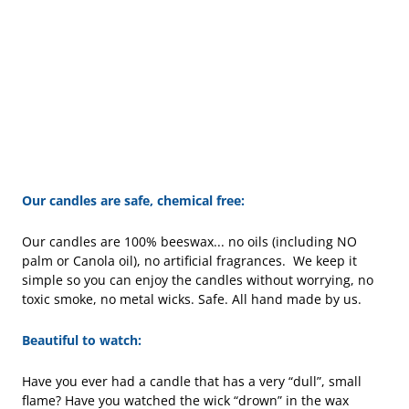
Our candles are safe, chemical free:
Our candles are 100% beeswax... no oils (including NO
palm or Canola oil), no artificial fragrances. We keep it
simple so you can enjoy the candles without worrying, no
toxic smoke, no metal wicks. Safe. All hand made by us.
Beautiful to watch:
Have you ever had a candle that has a very “dull”, small
flame? Have you watched the wick “drown” in the wax