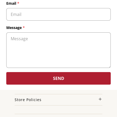
Email
*
Message
*
Store Policies