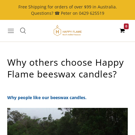
Free Shipping for orders of over $99 in Australia.
Questions? ☎ Peter on 0429 625519
0
Why others choose Happy
Flame beeswax candles?
Why people like our beeswax candles.