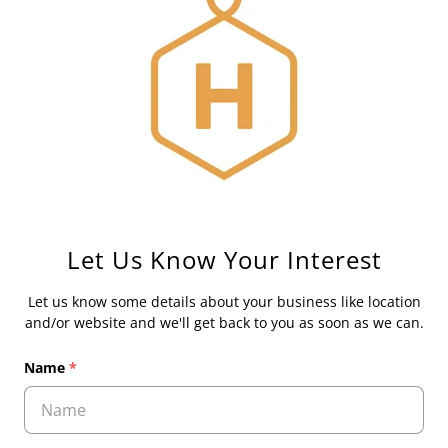
Let Us Know Your Interest
Let us know some details about your business like location
and/or website and we'll get back to you as soon as we can.
Name
*